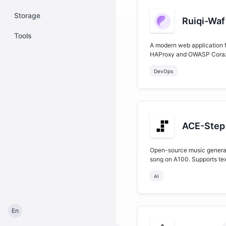
Storage
Ruiqi-Waf
Tools
A modern web application f
HAProxy and OWASP Coraza
system provides a compre
DevOps
configurations, Coraza WAF 
ACE-Step 
Open-source music generat
song on A100. Supports tex
training, and 50+ language
AI
En