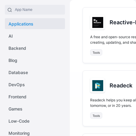
Reactive
Applications
AI
A free and open-source resu
creating, updating, and sh
Backend
Tools
Blog
Database
DevOps
Readeck
Frontend
Readeck helps you keep all 
tomorrow, or in 20 years.
Games
Tools
Low-Code
Monitoring